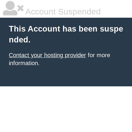
Account Suspended
This Account has been suspe
nded.
Contact your hosting provider
for more
information.